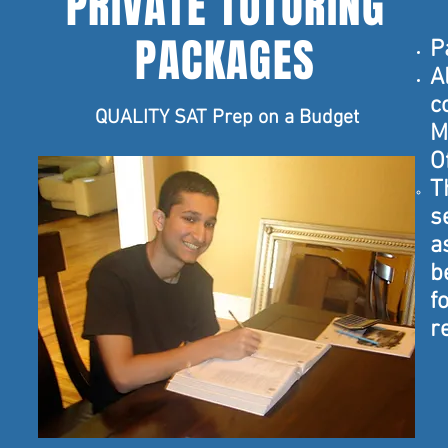
PRIVATE TUTORING
PACKAGES
P
A
c
QUALITY SAT Prep on a Budget
M
O
T
s
a
b
f
r