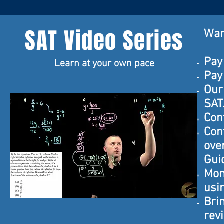
SAT Video Series
Wan
Pay
Learn at your own pace
Pay
Our
SAT
Con
Cont
ove
Gui
Mon
usi
Bri
rev