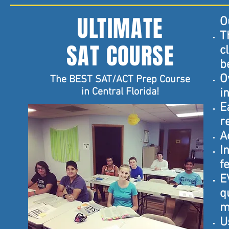
ULTIMATE
O
T
SAT COURSE
c
b
O
The BEST SAT/ACT Prep Course
in Central Florida!
i
E
r
A
I
f
E
q
m
U