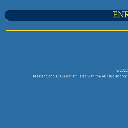
EN
©2022 
Master Scholars is not affiliated with the ACT Inc and/o