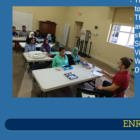
T
t
T
a
s
S
V
W
O
EN