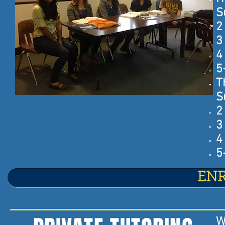
S
2
3
4
5
T
S
2
3
4
5
EN
W