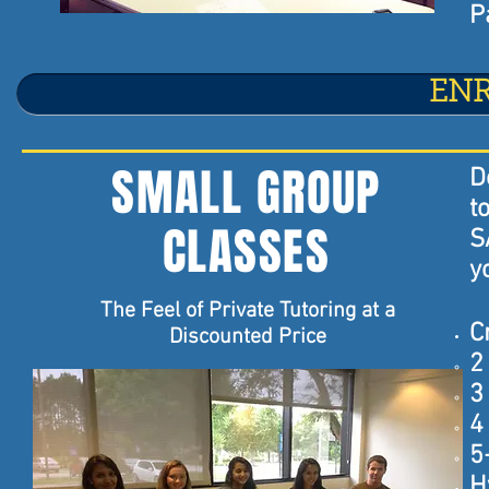
P
EN
SMALL GROUP
D
t
CLASSES
S
y
The Feel of Private Tutoring at a
C
Discounted Price
2
3
4
5
H