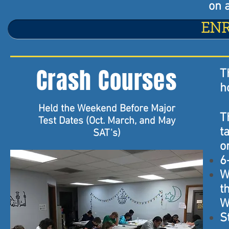
on a
EN
Crash Courses
T
h
Held the Weekend Before Major
T
Test Dates (Oct. March, and May
t
SAT's)
o
6
W
t
W
S