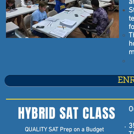
a
S
t
f
T
h
m
EN
HYBRID SAT CLASS
O
3
QUALITY SAT Prep on a Budget