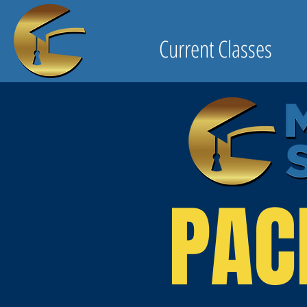
Current Classes
PAC