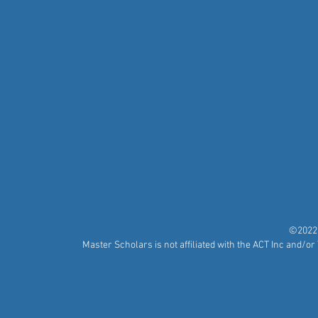
©2022 
Master Scholars is not affiliated with the ACT Inc and/o