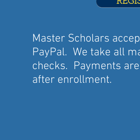
REGI
Master Scholars acce
PayPal. We take all ma
checks. Payments are 
after enrollment.