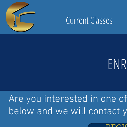
Current Classes
ENR
Are you interested in one o
below and we will contact y